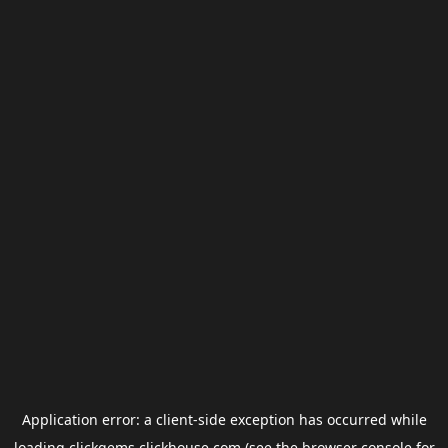
Application error: a
client
-side exception has occurred while
loading
clickgems.clickhouse.com
(see the
browser console
for