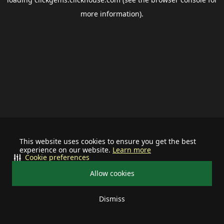
more information).
This website uses cookies to ensure you get the best
experience on our website.
Learn more
Cookie preferences
Allow cookies
Dismiss