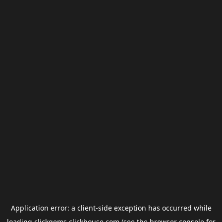
Application error: a
client
-side exception has occurred while
loading
clickgems.clickhouse.com
(see the
browser console
for