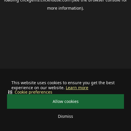
more information).
This website uses cookies to ensure you get the best
experience on our website.
Learn more
Cookie preferences
Allow cookies
Dismiss