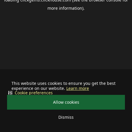
more information).
This website uses cookies to ensure you get the best
experience on our website.
Learn more
Cookie preferences
Allow cookies
Dismiss