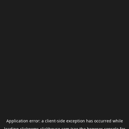
Application error: a
client
-side exception has occurred while
loading
clickgems.clickhouse.com
(see the
browser console
for