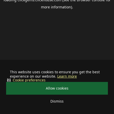
more information).
This website uses cookies to ensure you get the best
experience on our website.
Learn more
Cookie preferences
Allow cookies
Dismiss