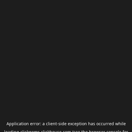
Application error: a
client
-side exception has occurred while
loading
clickgems.clickhouse.com
(see the
browser console
for