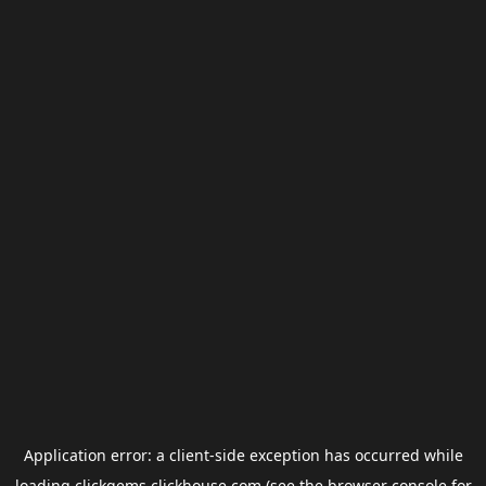
Application error: a
client
-side exception has occurred while
loading
clickgems.clickhouse.com
(see the
browser console
for