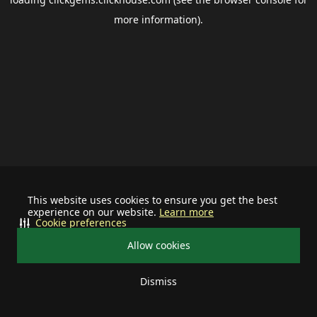
more information).
This website uses cookies to ensure you get the best
experience on our website.
Learn more
Cookie preferences
Allow cookies
Dismiss