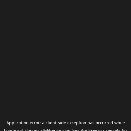
Application error: a
client
-side exception has occurred while
loading
clickgems.clickhouse.com
(see the
browser console
for