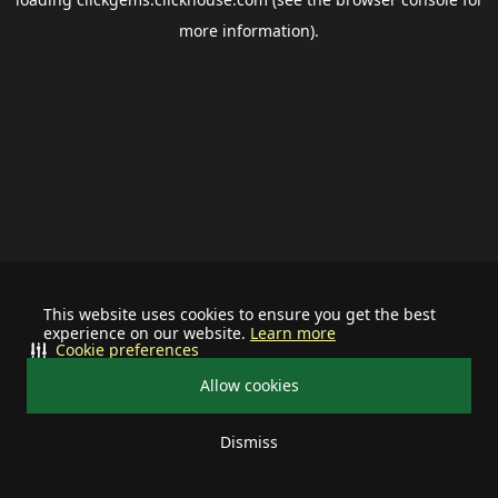
more information).
This website uses cookies to ensure you get the best
experience on our website.
Learn more
Cookie preferences
Allow cookies
Dismiss