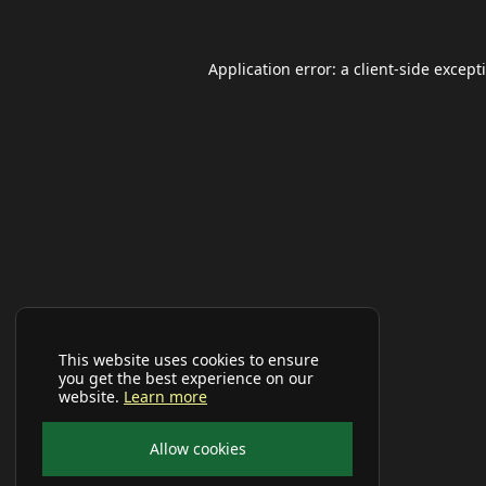
Application error: a
client
-side except
This website uses cookies to ensure
you get the best experience on our
website.
Learn more
Allow cookies