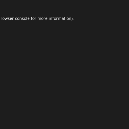
browser console
for more information).