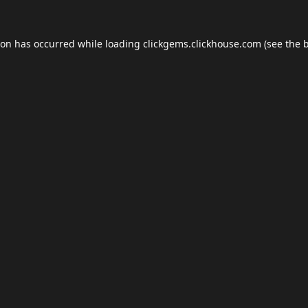
ion has occurred while loading
clickgems.clickhouse.com
(see the