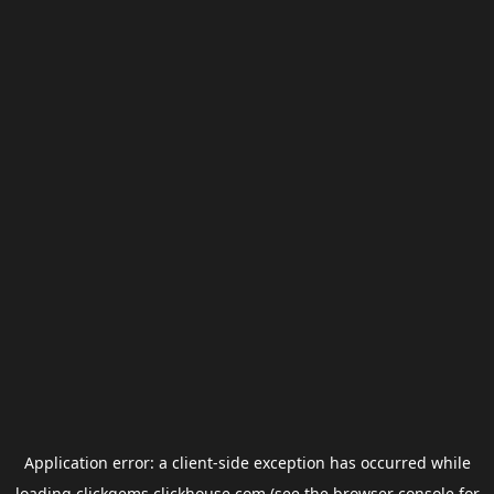
Application error: a
client
-side exception has occurred while
loading
clickgems.clickhouse.com
(see the
browser console
for