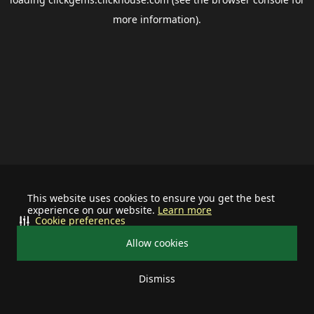
more information).
This website uses cookies to ensure you get the best
experience on our website.
Learn more
Cookie preferences
Allow cookies
Dismiss