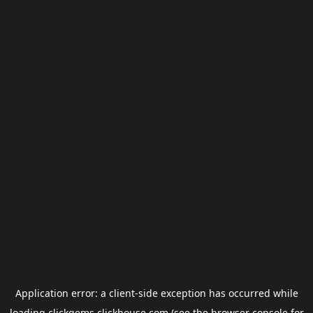
Application error: a
client
-side exception has occurred while
loading
clickgems.clickhouse.com
(see the
browser console
for