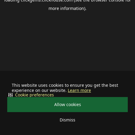
more information).
This website uses cookies to ensure you get the best
experience on our website.
Learn more
Cookie preferences
Allow cookies
Dismiss