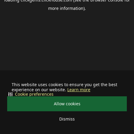
more information).
This website uses cookies to ensure you get the best
experience on our website.
Learn more
Cookie preferences
Allow cookies
Dismiss