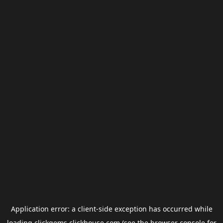
Application error: a
client
-side exception has occurred while
loading
clickgems.clickhouse.com
(see the
browser console
for