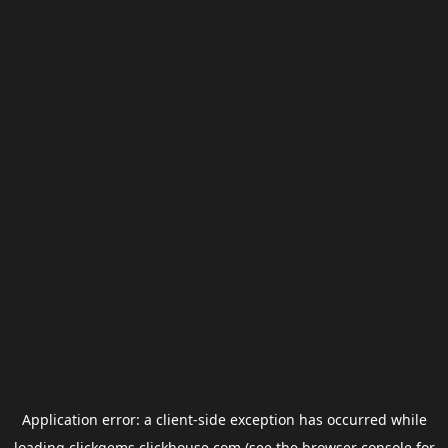
Application error: a
client
-side exception has occurred while
loading
clickgems.clickhouse.com
(see the
browser console
for