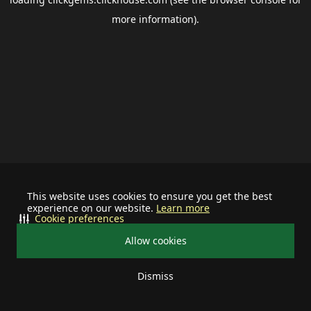
more information).
This website uses cookies to ensure you get the best
experience on our website.
Learn more
Cookie preferences
Allow cookies
Dismiss