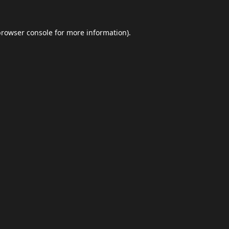
browser console
for more information).