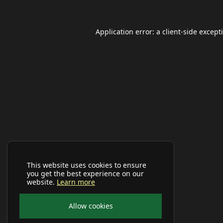
Application error: a
client
-side except
This website uses cookies to ensure
you get the best experience on our
website.
Learn more
Allow cookies