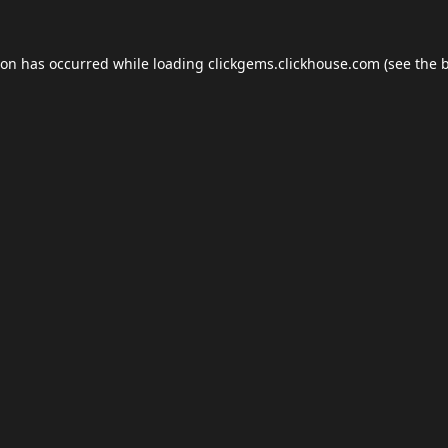
ion has occurred while loading
clickgems.clickhouse.com
(see the