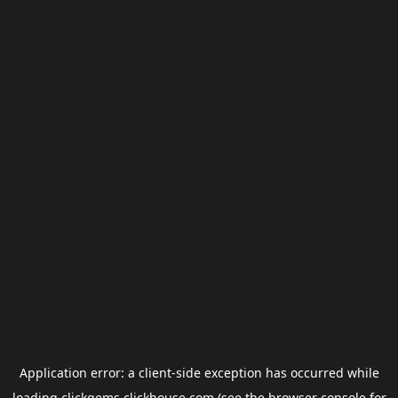
Application error: a
client
-side exception has occurred while
loading
clickgems.clickhouse.com
(see the
browser console
for