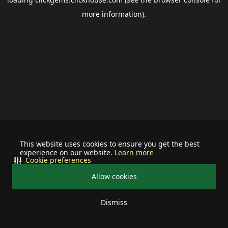
more information).
This website uses cookies to ensure you get the best
experience on our website.
Learn more
Cookie preferences
Allow cookies
Dismiss