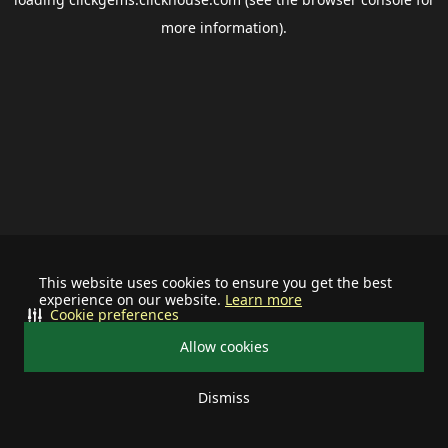
more information).
This website uses cookies to ensure you get the best
experience on our website.
Learn more
Cookie preferences
Allow cookies
Dismiss