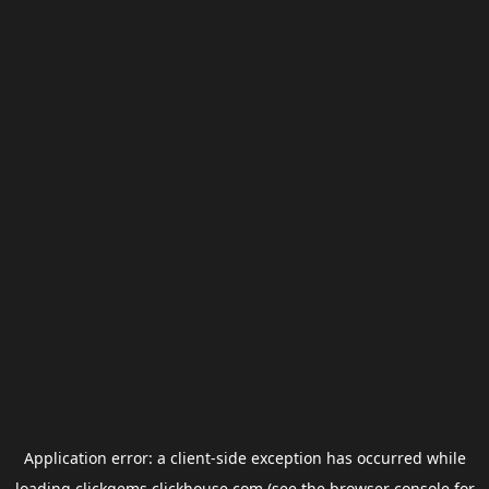
Application error: a
client
-side exception has occurred while
loading
clickgems.clickhouse.com
(see the
browser console
for