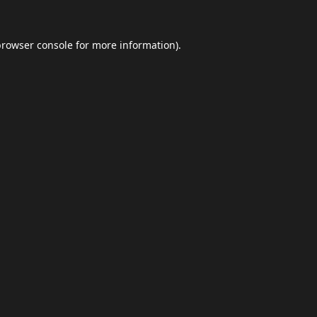
browser console
for more information).