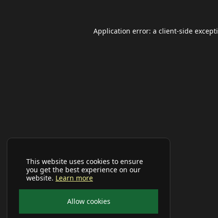
Application error: a
client
-side except
This website uses cookies to ensure
you get the best experience on our
website.
Learn more
Allow cookies