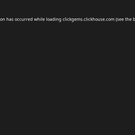
ion has occurred while loading
clickgems.clickhouse.com
(see the