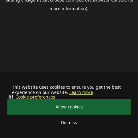
more information).
This website uses cookies to ensure you get the best
experience on our website.
Learn more
Cookie preferences
Allow cookies
Dismiss