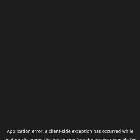
Application error: a
client
-side exception has occurred while
loading
clickgems.clickhouse.com
(see the
browser console
for