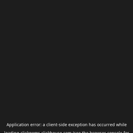
Application error: a
client
-side exception has occurred while
loading
clickgems.clickhouse.com
(see the
browser console
for