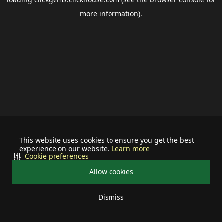
more information).
This website uses cookies to ensure you get the best
experience on our website.
Learn more
Cookie preferences
Allow cookies
Dismiss