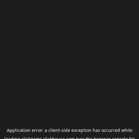
Application error: a
client
-side exception has occurred while
loading
clickgems.clickhouse.com
(see the
browser console
for