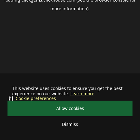
more information).
This website uses cookies to ensure you get the best
experience on our website.
Learn more
Cookie preferences
Allow cookies
Dismiss