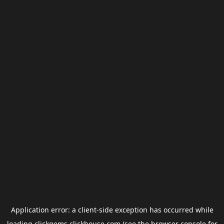
Application error: a
client
-side exception has occurred while
loading
clickgems.clickhouse.com
(see the
browser console
for