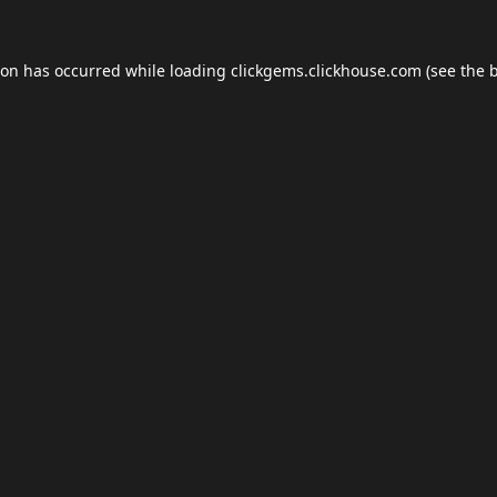
ion has occurred while loading
clickgems.clickhouse.com
(see the