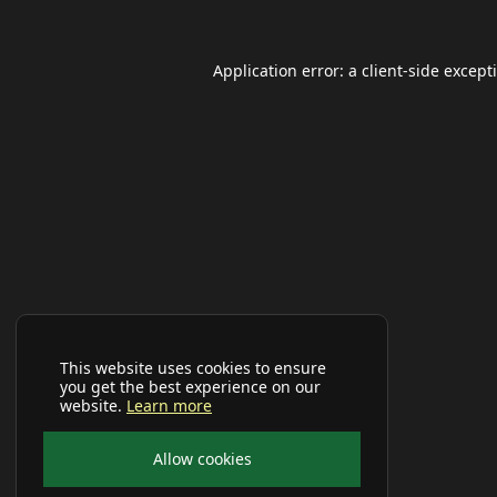
Application error: a
client
-side except
This website uses cookies to ensure
you get the best experience on our
website.
Learn more
Allow cookies