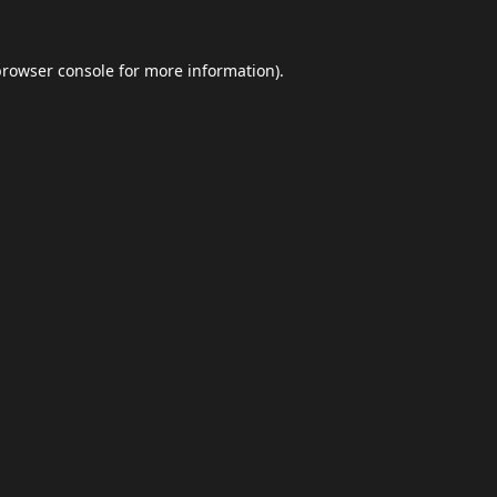
browser console
for more information).