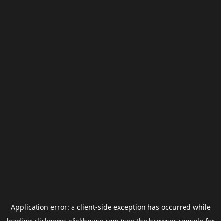
Application error: a
client
-side exception has occurred while
loading
clickgems.clickhouse.com
(see the
browser console
for