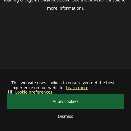
more information).
This website uses cookies to ensure you get the best
experience on our website.
Learn more
Cookie preferences
Allow cookies
Dismiss