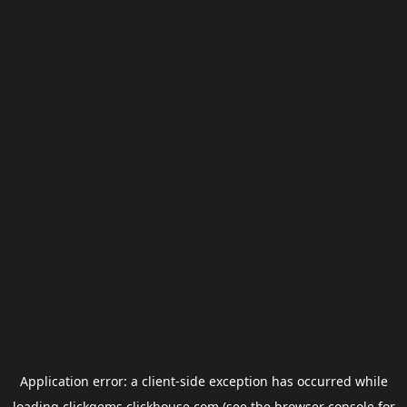
Application error: a
client
-side exception has occurred while
loading
clickgems.clickhouse.com
(see the
browser console
for