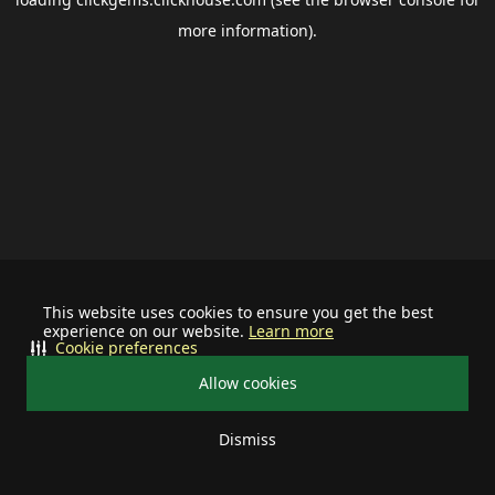
more information).
This website uses cookies to ensure you get the best
experience on our website.
Learn more
Cookie preferences
Allow cookies
Dismiss