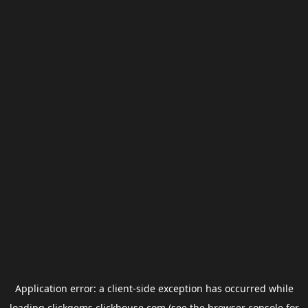
Application error: a
client
-side exception has occurred while
loading
clickgems.clickhouse.com
(see the
browser console
for