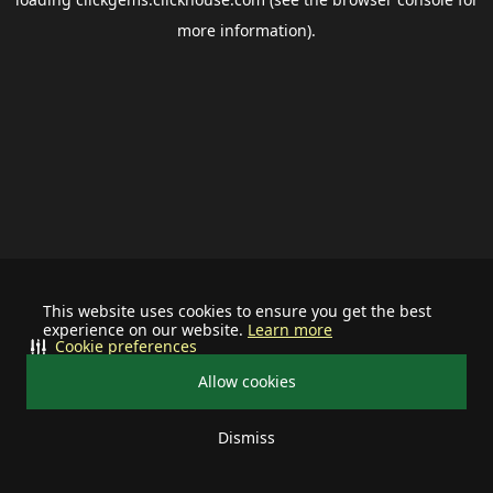
more information).
This website uses cookies to ensure you get the best
experience on our website.
Learn more
Cookie preferences
Allow cookies
Dismiss