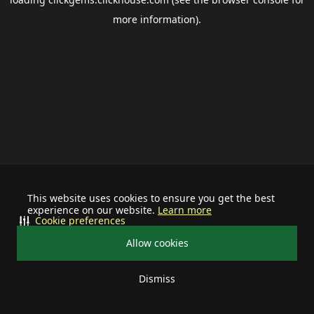
more information).
This website uses cookies to ensure you get the best
experience on our website.
Learn more
Cookie preferences
Allow cookies
Dismiss