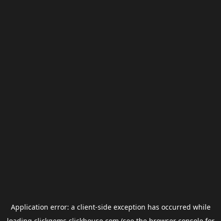
Application error: a
client
-side exception has occurred while
loading
clickgems.clickhouse.com
(see the
browser console
for