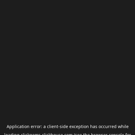
Application error: a
client
-side exception has occurred while
loading
clickgems.clickhouse.com
(see the
browser console
for