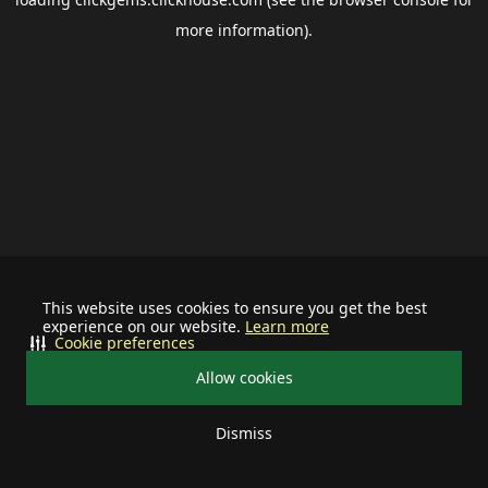
more information).
This website uses cookies to ensure you get the best
experience on our website.
Learn more
Cookie preferences
Allow cookies
Dismiss