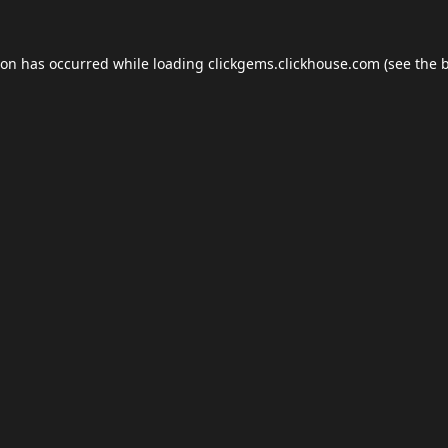
ion has occurred while loading
clickgems.clickhouse.com
(see the