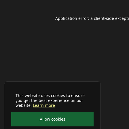
Application error: a
client
-side except
This website uses cookies to ensure
you get the best experience on our
website.
Learn more
Allow cookies