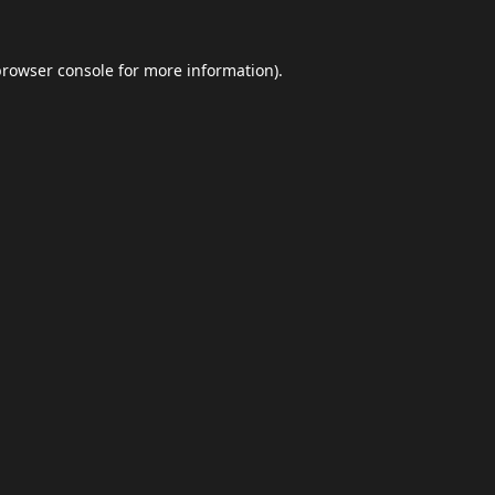
browser console
for more information).