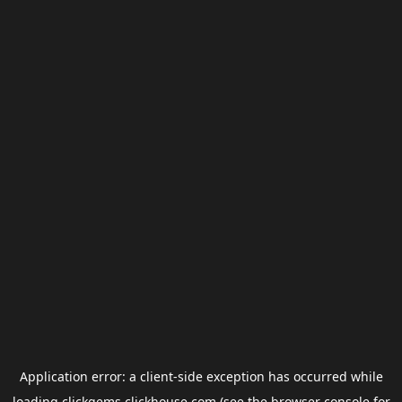
Application error: a
client
-side exception has occurred while
loading
clickgems.clickhouse.com
(see the
browser console
for