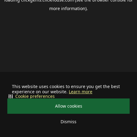
more information).
This website uses cookies to ensure you get the best
experience on our website.
Learn more
Cookie preferences
Allow cookies
Dismiss