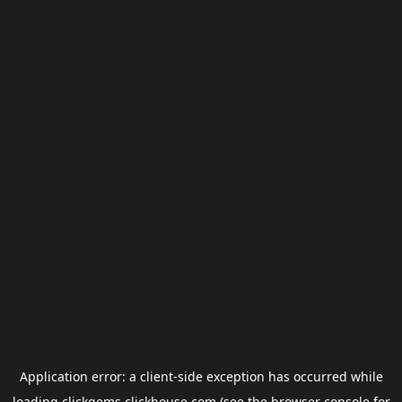
Application error: a
client
-side exception has occurred while
loading
clickgems.clickhouse.com
(see the
browser console
for