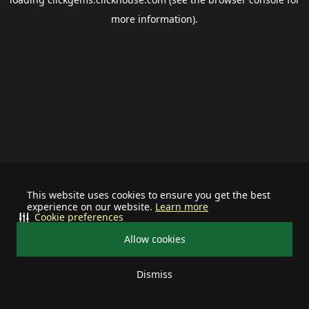
more information).
This website uses cookies to ensure you get the best
experience on our website.
Learn more
Cookie preferences
Allow cookies
Dismiss