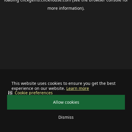
more information).
This website uses cookies to ensure you get the best
experience on our website.
Learn more
Cookie preferences
Allow cookies
Dismiss