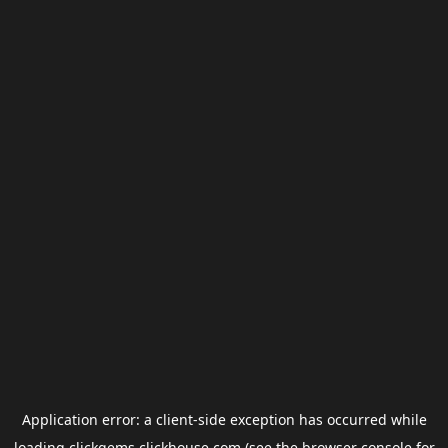
Application error: a
client
-side exception has occurred while
loading
clickgems.clickhouse.com
(see the
browser console
for