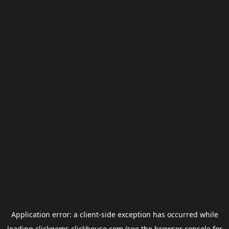
Application error: a
client
-side exception has occurred while
loading
clickgems.clickhouse.com
(see the
browser console
for