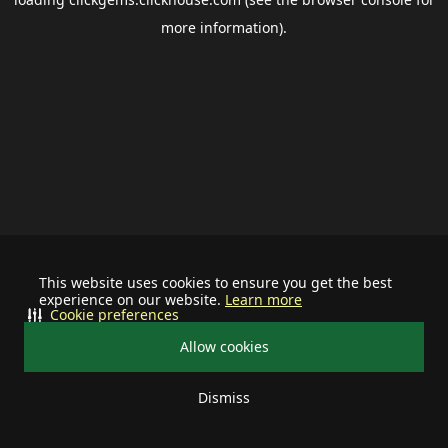
more information).
This website uses cookies to ensure you get the best
experience on our website.
Learn more
Cookie preferences
Allow cookies
Dismiss