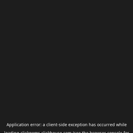
Application error: a
client
-side exception has occurred while
loading
clickgems.clickhouse.com
(see the
browser console
for