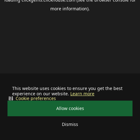
more information).
This website uses cookies to ensure you get the best
experience on our website.
Learn more
Cookie preferences
Allow cookies
Dismiss