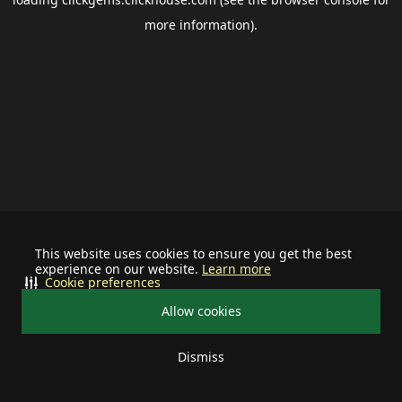
more information).
This website uses cookies to ensure you get the best
experience on our website.
Learn more
Cookie preferences
Allow cookies
Dismiss