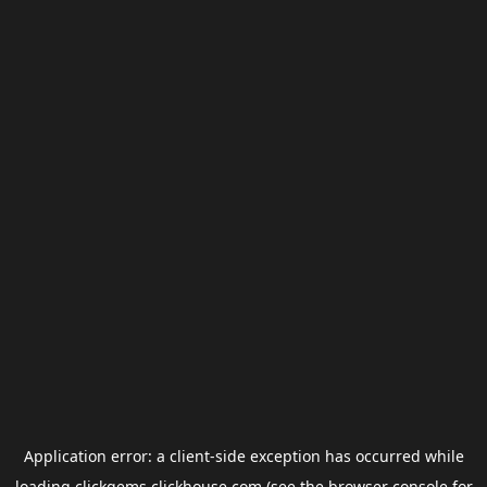
Application error: a
client
-side exception has occurred while
loading
clickgems.clickhouse.com
(see the
browser console
for