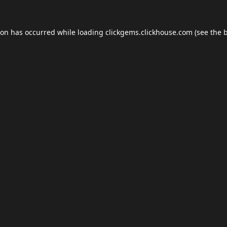
ion has occurred while loading
clickgems.clickhouse.com
(see the