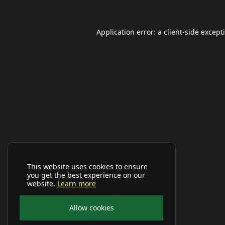
Application error: a
client
-side except
This website uses cookies to ensure
you get the best experience on our
website.
Learn more
Allow cookies