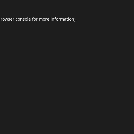
browser console
for more information).