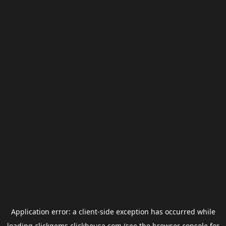
Application error: a
client
-side exception has occurred while
loading
clickgems.clickhouse.com
(see the
browser console
for