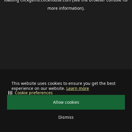
more information).
This website uses cookies to ensure you get the best
experience on our website.
Learn more
Cookie preferences
Allow cookies
Dismiss