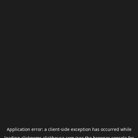
Application error: a
client
-side exception has occurred while
loading
clickgems.clickhouse.com
(see the
browser console
for