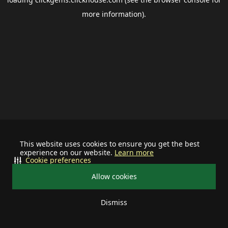
more information).
This website uses cookies to ensure you get the best
experience on our website.
Learn more
Cookie preferences
Allow cookies
Dismiss