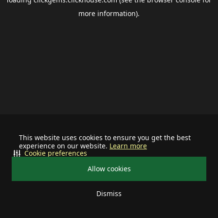
more information).
This website uses cookies to ensure you get the best
experience on our website.
Learn more
Cookie preferences
Allow cookies
Dismiss