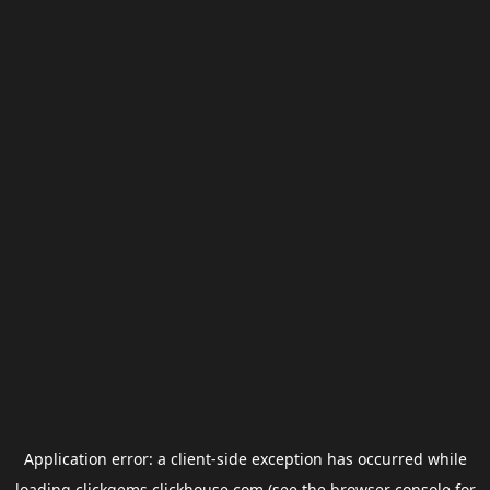
Application error: a
client
-side exception has occurred while
loading
clickgems.clickhouse.com
(see the
browser console
for