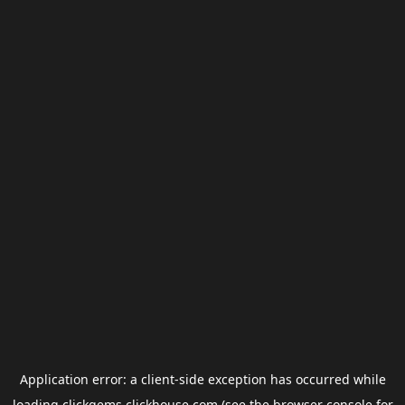
Application error: a
client
-side exception has occurred while
loading
clickgems.clickhouse.com
(see the
browser console
for