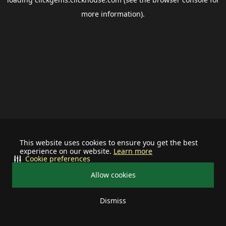
more information).
This website uses cookies to ensure you get the best
experience on our website.
Learn more
Cookie preferences
Allow cookies
Dismiss