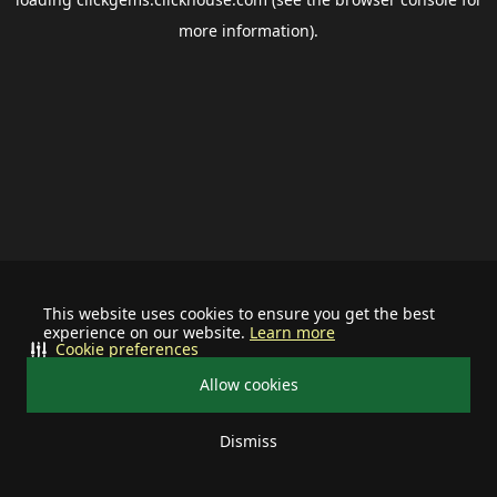
more information).
This website uses cookies to ensure you get the best
experience on our website.
Learn more
Cookie preferences
Allow cookies
Dismiss