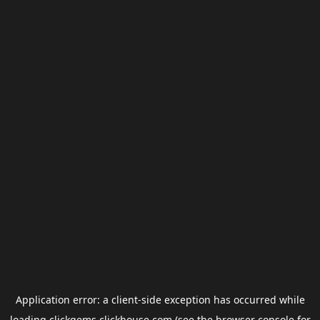
Application error: a
client
-side exception has occurred while
loading
clickgems.clickhouse.com
(see the
browser console
for