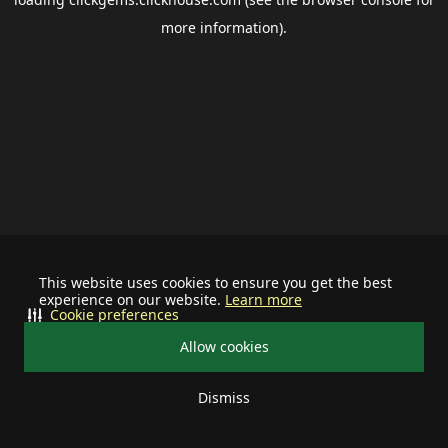
more information).
This website uses cookies to ensure you get the best
experience on our website.
Learn more
Cookie preferences
Allow cookies
Dismiss