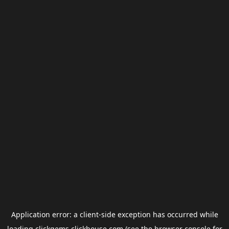
Application error: a
client
-side exception has occurred while
loading
clickgems.clickhouse.com
(see the
browser console
for