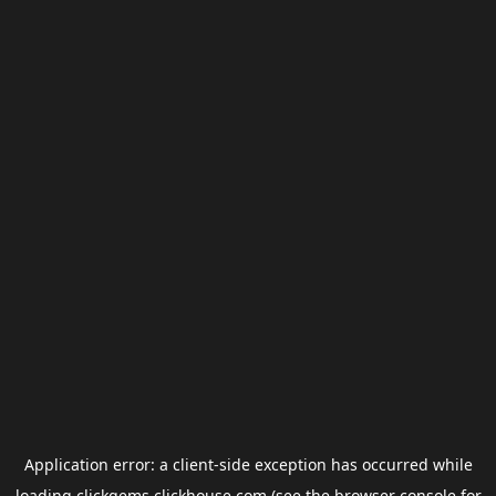
Application error: a
client
-side exception has occurred while
loading
clickgems.clickhouse.com
(see the
browser console
for