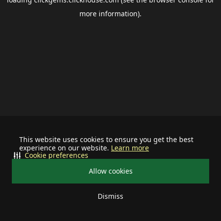
more information).
This website uses cookies to ensure you get the best
experience on our website.
Learn more
Cookie preferences
Allow cookies
Dismiss