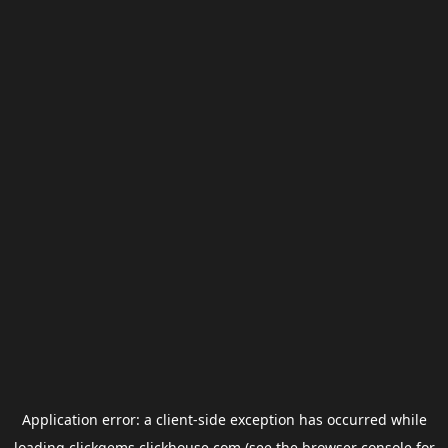
Application error: a
client
-side exception has occurred while
loading
clickgems.clickhouse.com
(see the
browser console
for