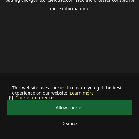
more information).
This website uses cookies to ensure you get the best
experience on our website.
Learn more
Cookie preferences
Allow cookies
Dismiss