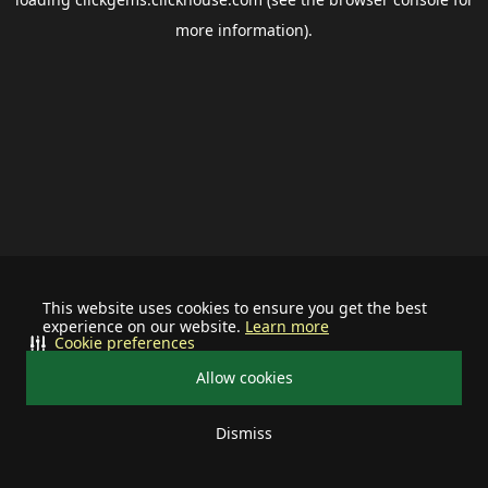
more information).
This website uses cookies to ensure you get the best
experience on our website.
Learn more
Cookie preferences
Allow cookies
Dismiss