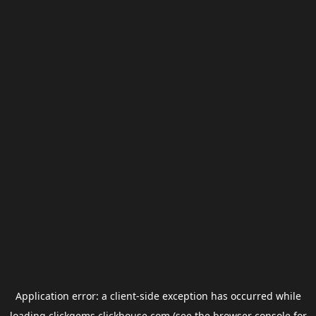
Application error: a
client
-side exception has occurred while
loading
clickgems.clickhouse.com
(see the
browser console
for