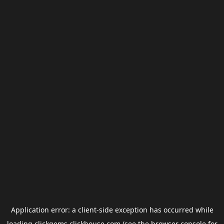
Application error: a
client
-side exception has occurred while
loading
clickgems.clickhouse.com
(see the
browser console
for