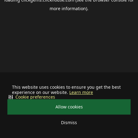
more information).
This website uses cookies to ensure you get the best
experience on our website.
Learn more
Cookie preferences
Allow cookies
Dismiss