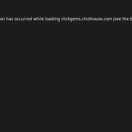
ion has occurred while loading
clickgems.clickhouse.com
(see the