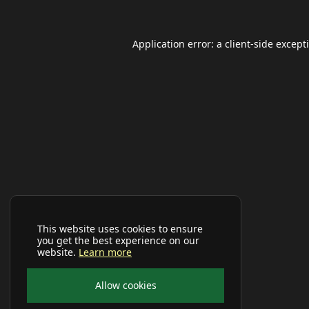
Application error: a
client
-side except
This website uses cookies to ensure
you get the best experience on our
website.
Learn more
Allow cookies