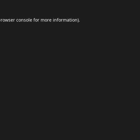
browser console
for more information).