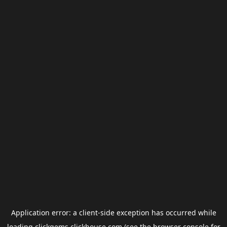
Application error: a
client
-side exception has occurred while
loading
clickgems.clickhouse.com
(see the
browser console
for