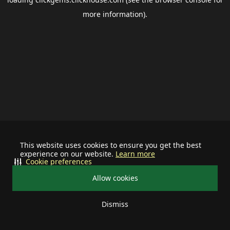
more information).
This website uses cookies to ensure you get the best
experience on our website.
Learn more
Cookie preferences
Allow cookies
Dismiss