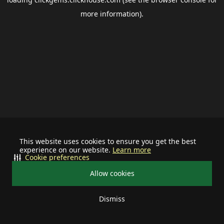
more information).
This website uses cookies to ensure you get the best
experience on our website.
Learn more
Cookie preferences
Allow cookies
Dismiss