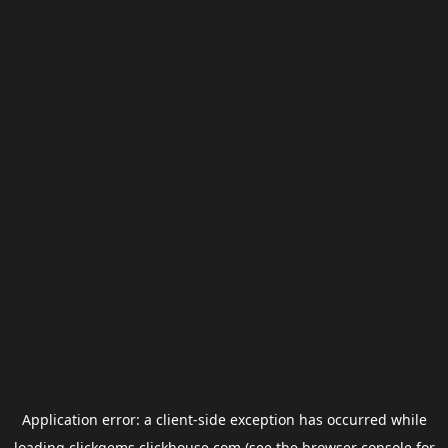
Application error: a
client
-side exception has occurred while
loading
clickgems.clickhouse.com
(see the
browser console
for