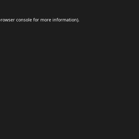
browser console
for more information).