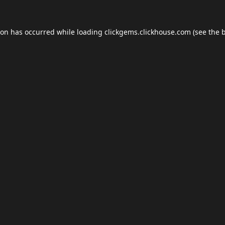
ion has occurred while loading
clickgems.clickhouse.com
(see the