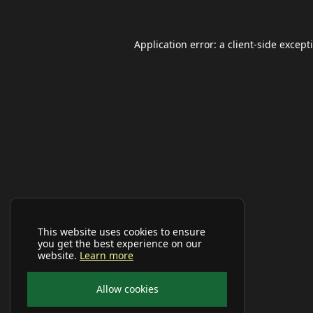
Application error: a
client
-side except
This website uses cookies to ensure
you get the best experience on our
website.
Learn more
Allow cookies