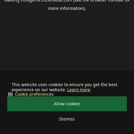
more information).
This website uses cookies to ensure you get the best
experience on our website.
Learn more
Cookie preferences
Allow cookies
Dismiss