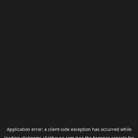
Application error: a
client
-side exception has occurred while
loading
clickgems.clickhouse.com
(see the
browser console
for