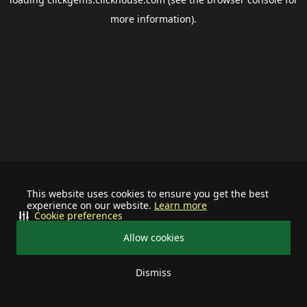
more information).
This website uses cookies to ensure you get the best
experience on our website.
Learn more
Cookie preferences
Allow cookies
Dismiss