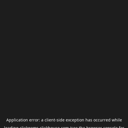
Application error: a
client
-side exception has occurred while
loading
clickgems.clickhouse.com
(see the
browser console
for