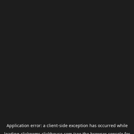
Application error: a
client
-side exception has occurred while
loading
clickgems.clickhouse.com
(see the
browser console
for