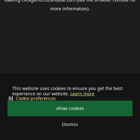
more information).
This website uses cookies to ensure you get the best
experience on our website.
Learn more
Cookie preferences
Allow cookies
Dismiss